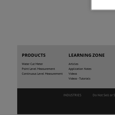
PRODUCTS
LEARNING ZONE
Water Cut Meter
Articles
Point Level Measurement
Application Notes
Continuous Level Measurement
Videos
Videos - Tutorials
INDUSTRIES
Do Not Sell or 