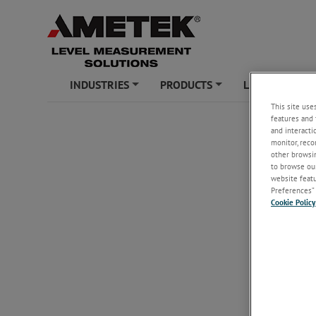
INDUSTRIES
PRODUCTS
LEARNING ZO
+
+
This site use
features and 
and interacti
monitor, reco
other browsin
to browse our
website featur
Preferences” 
Cookie Policy