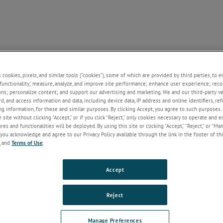
NE
SUPPORT
CONTACT US
NEWS
ABOUT U
+
+
+
+
s cookies, pixels, and similar tools (“cookies”), some of which are provided by third parties, to 
functionality; measure, analyze, and improve site performance; enhance user experience; reco
ons; personalize content; and support our advertising and marketing. We and our third-party 
rd, and access information and data, including device data, IP address and online identifiers, r
g information, for these and similar purposes. By clicking Accept, you agree to such purposes. 
Welcome!
 site without clicking “Accept,” or if you click “Reject,” only cookies necessary to operate and 
If you do not have an account with our
es and functionalities will be deployed. By using this site or clicking “Accept,” “Reject,” or “Ma
website, please click on the Register
you acknowledge and agree to our Privacy Policy available through the link in the footer of thi
button below.
, and
Terms of Use
.
Email
Accept
Reject
Password
Manage Preferences
Forgot Password