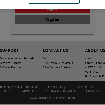
Register
SUPPORT
CONTACT US
ABOUT U
Documentation and Manuals
Contact Us
About Us
Technical Support
Drexelbrook Sales Offices
Career - Shape Y
Software Download
B&W Controls Distributors
AMETEK LMS
Our Brands
Our Corporate Pa
Share My Personal Information
Privacy Policy
Cookie Policy
T
SUPPORT
ABOUT US
CONTACT WEBMASTER
UNSUBSCRIB
©2023 AMETEK.Inc. All rights reserved.