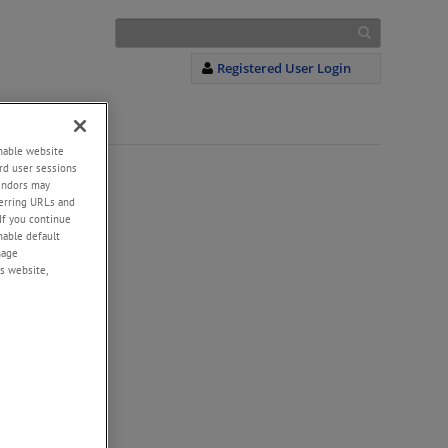
Registered User Login
S
+
enable website
rd user sessions
vendors may
eferring URLs and
If you continue
enable default
nage
s website,