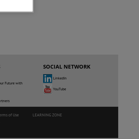
S
SOCIAL NETWORK
LinkedIn
our Future with
YouTube
rtners
erms of Use
LEARNING ZONE
E