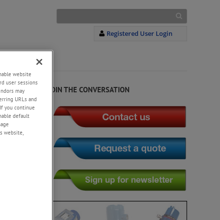
Registered User Login
S
+
enable website
rd user sessions
JOIN THE CONVERSATION
vendors may
eferring URLs and
If you continue
enable default
nage
s website,