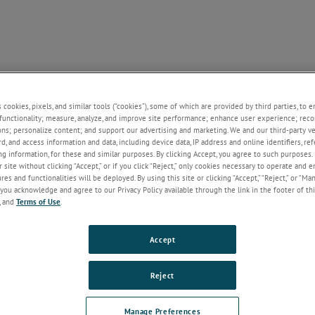
NE
SUPPORT
CONTACT US
NEWS
ABOUT U
+
+
+
+
s cookies, pixels, and similar tools (“cookies”), some of which are provided by third parties, to 
functionality; measure, analyze, and improve site performance; enhance user experience; reco
ons; personalize content; and support our advertising and marketing. We and our third-party 
rd, and access information and data, including device data, IP address and online identifiers, r
g information, for these and similar purposes. By clicking Accept, you agree to such purposes. 
 site without clicking “Accept,” or if you click “Reject,” only cookies necessary to operate and 
es and functionalities will be deployed. By using this site or clicking “Accept,” “Reject,” or “Ma
you acknowledge and agree to our Privacy Policy available through the link in the footer of thi
, and
Terms of Use
.
Accept
Reject
Manage Preferences