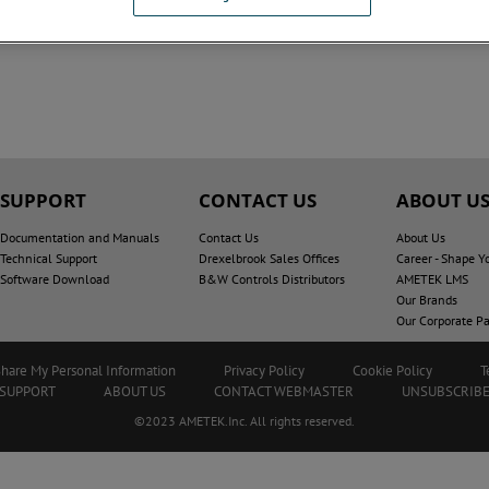
SUPPORT
CONTACT US
ABOUT U
Documentation and Manuals
Contact Us
About Us
Technical Support
Drexelbrook Sales Offices
Career - Shape Y
Software Download
B&W Controls Distributors
AMETEK LMS
Our Brands
Our Corporate Pa
Share My Personal Information
Privacy Policy
Cookie Policy
T
SUPPORT
ABOUT US
CONTACT WEBMASTER
UNSUBSCRIB
©2023 AMETEK.Inc. All rights reserved.