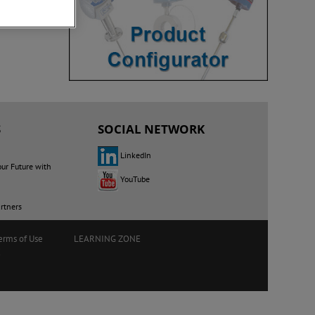
S
SOCIAL NETWORK
LinkedIn
our Future with
YouTube
rtners
erms of Use
LEARNING ZONE
E