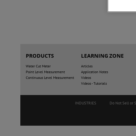
PRODUCTS
LEARNING ZONE
Water Cut Meter
Articles
Point Level Measurement
Application Notes
Continuous Level Measurement
Videos
Videos - Tutorials
INDUSTRIES
Do Not Sell or 