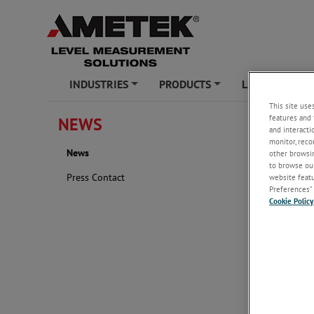
INDUSTRIES
PRODUCTS
LEARNING ZO
+
+
This site use
features and 
NEWS
News
and interacti
monitor, reco
News
2024
other browsin
to browse our
Press Contact
website featur
Preferences” 
Cookie Policy