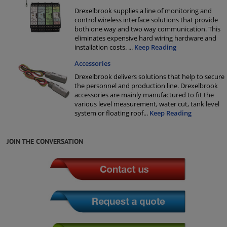
Drexelbrook supplies a line of monitoring and
control wireless interface solutions that provide
both one way and two way communication. This
eliminates expensive hard wiring hardware and
installation costs.
...
Keep Reading
Accessories
Drexelbrook delivers solutions that help to secure
the personnel and production line. Drexelbrook
accessories are mainly manufactured to fit the
various level measurement, water cut, tank level
system or floating roof
...
Keep Reading
JOIN THE CONVERSATION