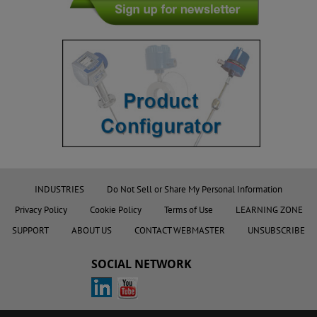
INDUSTRIES
Do Not Sell or Share My Personal Information
Privacy Policy
Cookie Policy
Terms of Use
LEARNING ZONE
SUPPORT
ABOUT US
CONTACT WEBMASTER
UNSUBSCRIBE
SOCIAL NETWORK