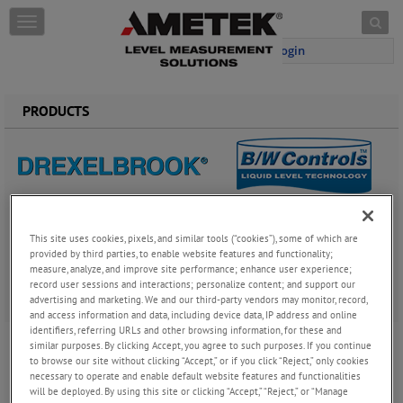
Skip to content
T
o
Login
g
g
l
e
PRODUCTS
n
a
v
i
g
a
Drexelbrook provides the widest offering of product solutions to
t
the level and analytical measurement market. With over 50 years’
This site uses cookies, pixels, and similar tools (“cookies”), some of which are
i
experience we focus on solving the most difficult applications
provided by third parties, to enable website features and functionality;
o
measure, analyze, and improve site performance; enhance user experience;
with the best technology available. This includes RF
n
record user sessions and interactions; personalize content; and support our
Admittance/Capacitance, Ultrasonic, Open Air Radar,
advertising and marketing. We and our third-party vendors may monitor, record,
Magnetostrictive, Hydrostatic, and Tuning Fork.
and access information and data, including device data, IP address and online
identifiers, referring URLs and other browsing information, for these and
Water Cut Meter
similar purposes. By clicking Accept, you agree to such purposes. If you continue
Drexelbrook manufactures a full range of
to browse our site without clicking “Accept,” or if you click “Reject,” only cookies
capacitance based water cut meters (BS&W),
necessary to operate and enable default website features and functionalities
providing the highest level of performance in the
will be deployed. By using this site or clicking “Accept,” “Reject,” or “Manage