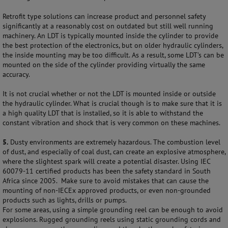
Retrofit type solutions can increase product and personnel safety
significantly at a reasonably cost on outdated but still well running
machinery. An LDT is typically mounted inside the cylinder to provide
the best protection of the electronics, but on older hydraulic cylinders,
the inside mounting may be too difficult. As a result, some LDT’s can be
mounted on the side of the cylinder providing virtually the same
accuracy.
It is not crucial whether or not the LDT is mounted inside or outside
the hydraulic cylinder. What is crucial though is to make sure that it is
a high quality LDT that is installed, so it is able to withstand the
constant vibration and shock that is very common on these machines.
5.
Dusty environments are extremely hazardous. The combustion level
of dust, and especially of coal dust, can create an explosive atmosphere,
where the slightest spark will create a potential disaster. Using IEC
60079-11 certified products has been the safety standard in South
Africa since 2005. Make sure to avoid mistakes that can cause the
mounting of non-IECEx approved products, or even non-grounded
products such as lights, drills or pumps.
For some areas, using a simple grounding reel can be enough to avoid
explosions. Rugged grounding reels using static grounding cords and