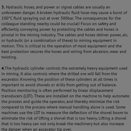
3.
Hydraulic hoses, and power or signal cables are usually an
unforeseen danger. A broken hydraulic fluid hose may cause a burst of
100°C fluid spraying out at over 300bar. The consequences for the
colleague standing nearby could be crucial! Focus on safety and
efficiently conveying power by protecting the cables and hoses is
pivotal in the mining industry. The cables and hoses deliver power, air,
or hydraulic (or a combination of these) to mining equipment in
motion. This is critical to the operation of most equipment and the
best protection secures the hoses and wiring from abrasion, wear and
twisting.
4.
The hydraulic cylinder controls the extremely heavy equipment used
in mining. It also controls where the drilled ore will fall from the
excavator. Knowing the position of these cylinders at all times is
important to avoid shovels or drills from getting out of balance.
Position monitoring is often performed by linear displacement
transducers (LDT). These are installed on the machine to help automate
the process and guide the operator, and thereby minimize the risk
compared to the process where manual handling alone is used. Some
machines use the LDT to measure the deflection of the shovel boom to
eliminate the risk of lifting a shovel that is too heavy. Lifting a shovel
that is too heavy can not only break the machinery but also increase
the danger when an excavator tip over.