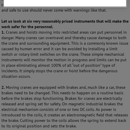
often come with these machines, but a machine that is both effective
and safe to use should never come with warnings like that.
Let us look at six very reasonably priced instruments that will make the
work safer for the personnel.
1.
Cranes and hoists moving into restricted areas can put personnel in
danger. Many cranes can overtravel and thereby cause damage to both
the crane and surrounding equipment. This is a commonly known issue
caused by human error and it can be avoided by installing a limit
switch or rotary limit switches on the crane. These simple mechanical
instruments will monitor the motion in progress and limits can be put
in place eliminating almost 100% of all “out of position” type of
incidents. It simply stops the crane or hoist before the dangerous
situation occurs.
2.
Moving cranes are equipped with brakes and, much like a car, these
brakes need to be changed. This needs to happen on a routine basis
before the brakes stop functioning. Brakes for cranes are electrically
released and spring set for safety. On magnetic industrial brakes the
electrical mechanism consists of one or two DC coils. As power is
introduced to the coils, it creates an electromagnetic field that releases
the brake. Cutting power to the coils allows the spring to extend back
to its original position and sets the brake.