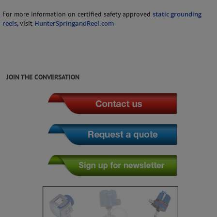
For more information on certified safety approved
static grounding
reels
, visit
HunterSpringandReel.com
JOIN THE CONVERSATION