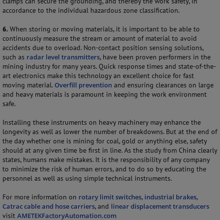
clamps can secure the grounding, and thereby the work safety, in
accordance to the individual hazardous zone classification.
6.
When storing or moving materials, it is important to be able to
continuously measure the stream or amount of material to avoid
accidents due to overload. Non-contact position sensing solutions,
such as
radar level transmitters
, have been proven performers in the
mining industry for many years. Quick response times and state-of-the-
art electronics make this technology an excellent choice for fast
moving material.
Overfill prevention
and ensuring clearances on large
and heavy materials is paramount in keeping the work environment
safe.
Installing these instruments on heavy machinery may enhance the
longevity as well as lower the number of breakdowns. But at the end of
the day whether one is mining for coal, gold or anything else, safety
should at any given time be first in line. As the study from China clearly
states, humans make mistakes. It is the responsibility of any company
to minimize the risk of human errors, and to do so by educating the
personnel as well as using simple technical instruments.
For more information on
rotary limit switches
,
industrial brakes
,
Catrac cable and hose carriers
, and
linear displacement transducers
visit
AMETEKFactoryAutomation.com