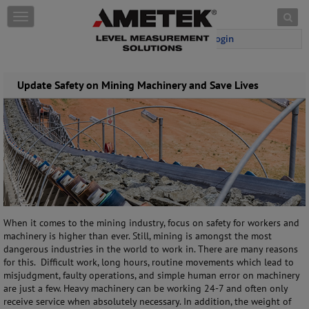
Skip to content
T
o
Login
g
g
l
e
Update Safety on Mining Machinery and Save Lives
n
a
v
i
g
a
t
i
o
n
When it comes to the mining industry, focus on safety for workers and
machinery is higher than ever. Still, mining is amongst the most
dangerous industries in the world to work in. There are many reasons
for this. Difficult work, long hours, routine movements which lead to
misjudgment, faulty operations, and simple human error on machinery
are just a few. Heavy machinery can be working 24-7 and often only
receive service when absolutely necessary. In addition, the weight of