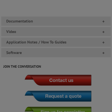
Documentation
+
Video
+
Application Notes / How To Guides
+
Software
+
JOIN THE CONVERSATION