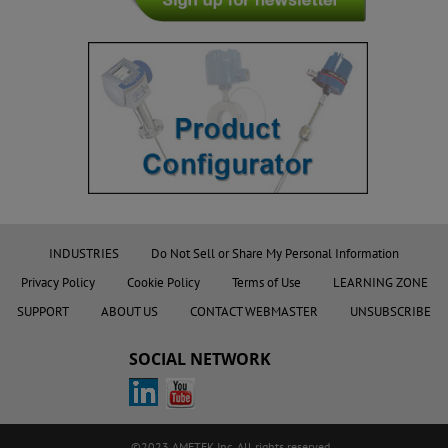
INDUSTRIES
Do Not Sell or Share My Personal Information
Privacy Policy
Cookie Policy
Terms of Use
LEARNING ZONE
SUPPORT
ABOUT US
CONTACT WEBMASTER
UNSUBSCRIBE
SOCIAL NETWORK
©2023 AMETEK.Inc. All rights reserved.