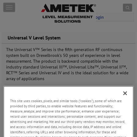
Skip to content
T
o
Login
g
g
l
e
Universal V Level System
n
a
The Universal V™ Series is the fifth generation RF
continuous
v
system built on Drexelbrook’s 50 years
of experience in level
i
measurement. The product
is backward compatible with the
g
industry standard
Universal III™, Universal Lite™, Universal II™,
a
RCT™ Series
and Universal IV and is the ideal solution for a wide
t
array
of applications
i
o
n
This site uses cookies, pixels, and similar tools (“cookies”), some of which are
provided by third parties, to enable website features and functionality;
measure, analyze, and improve site performance; enhance user experience;
record user sessions and interactions; personalize content; and support our
advertising and marketing. We and our third-party vendors may monitor, record,
and access information and data, including device data, IP address and online
identifiers, referring URLs and other browsing information, for these and