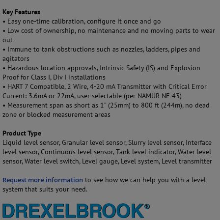
Key Features
•
Easy one-time calibration
, configure it once and go
•
Low cost of ownership, no maintenance and no moving parts to wear
out
•
Immune to tank obstructions such as nozzles, ladders, pipes and
agitators
•
Hazardous location approvals, Intrinsic Safety (IS) and
Explosion
Proof for Class I, Div I
installations
•
HART 7 Compatible, 2 Wire, 4-20 mA Transmitter with Critical Error
Current: 3.6mA or 22mA, user selectable (per NAMUR NE 43)
•
Measurement span as short as 1” (25mm) to 800 ft
(244m), no dead
zone or blocked measurement areas
Product Type
Liquid level sensor, Granular level sensor, Slurry level sensor, Interface
level sensor, Continuous level sensor, Tank level indicator, Water level
sensor, Water level switch, Level gauge, Level system, Level transmitter
Request more information
to see how we can help you with a level
system that suits your need.