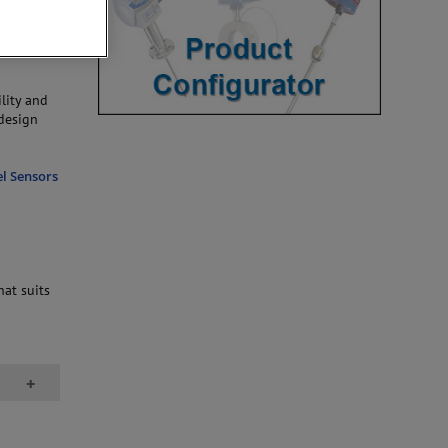
o styles:
ted
ility and
 design
el Sensors
hat suits
+