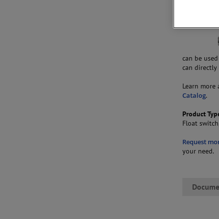
can be used
can directly
Learn more 
Catalog
.
Product Typ
Float switch
Request mo
your need.
Docume