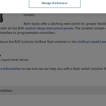
Manage Preferences
The B/W Controls Uniffloat float switch is available in tw
one lead with grounded contact or two leads with isola
contact.
Both styles offer a latching reed switch for greater flexib
 with all the B/W
control relays and control panels
. The isolated contact
 interface to programmable controllers.
about the B/W Controls Unifloat float switches in the
Unifloat Liquid Lev
e
, Liquid level sensor
re information
to see how we can help you with a float switch solution t
ntation