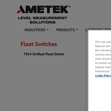
INDUSTRIES
PRODUCTS
LEARNING ZO
+
+
This site use
Float Switches
7014 U
features and 
and interacti
7014 Unifloat Float Switch
monitor, reco
The B/W U
other browsin
simple, lo
to browse our
website featur
Preferences” 
Cookie Policy