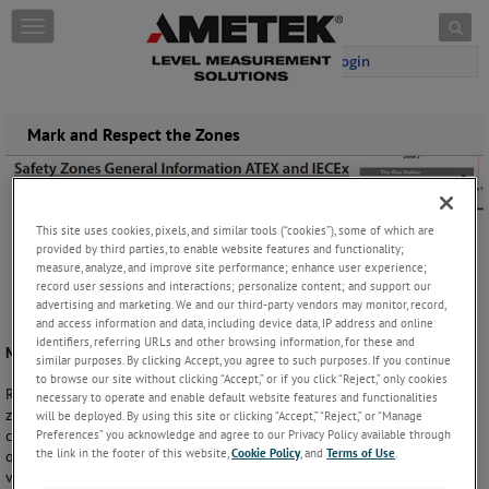
Skip to content
T
o
Login
g
g
l
e
Mark and Respect the Zones
n
a
v
i
This site uses cookies, pixels, and similar tools (“cookies”), some of which are
g
provided by third parties, to enable website features and functionality;
a
measure, analyze, and improve site performance; enhance user experience;
t
record user sessions and interactions; personalize content; and support our
i
advertising and marketing. We and our third-party vendors may monitor, record,
o
and access information and data, including device data, IP address and online
n
identifiers, referring URLs and other browsing information, for these and
Mark Your Hazardous Location
similar purposes. By clicking Accept, you agree to such purposes. If you continue
to browse our site without clicking “Accept,” or if you click “Reject,” only cookies
Respecting safety zones is important. As personnel can travel between
necessary to operate and enable default website features and functionalities
zones without noticing the switch in zones clear safety signs and the
will be deployed. By using this site or clicking “Accept,” “Reject,” or “Manage
Preferences” you acknowledge and agree to our Privacy Policy available through
correct instrumentation is crucial. A misunderstanding, or lack of
the link in the footer of this website,
Cookie Policy
, and
Terms of Use
.
orientation, can in worst case trigger dangerous explosions, even at a
very public facility such as a gas station.