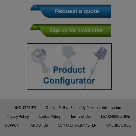
INDUSTRIES
Do Not Sell or Share My Personal Information
Privacy Policy
Cookie Policy
Terms of Use
LEARNING ZONE
SUPPORT
ABOUT US
CONTACT WEBMASTER
UNSUBSCRIBE